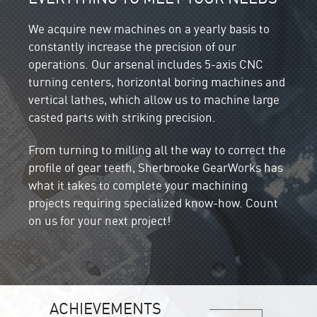
We acquire new machines on a yearly basis to
constantly increase the precision of our
operations. Our arsenal includes 5-axis CNC
turning centers, horizontal boring machines and
vertical lathes, which allow us to machine large
casted parts with striking precision.
From turning to milling all the way to correct the
profile of gear teeth, Sherbrooke GearWorks has
what it takes to complete your machining
projects requiring specialized know-how. Count
on us for your next project!
ACHIEVEMENTS