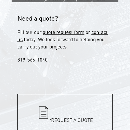
step is performed with care to ensure
a flawless finished product.
Need a quote?
Fill out our
quote request form
or
contact
us
today. We look forward to helping you
carry out your projects.
819-566-1040
REQUEST A QUOTE