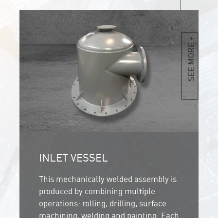
SEE MORE +
INLET VESSEL
This mechanically welded assembly is
produced by combining multiple
operations: rolling, drilling, surface
machining, welding and painting. Each