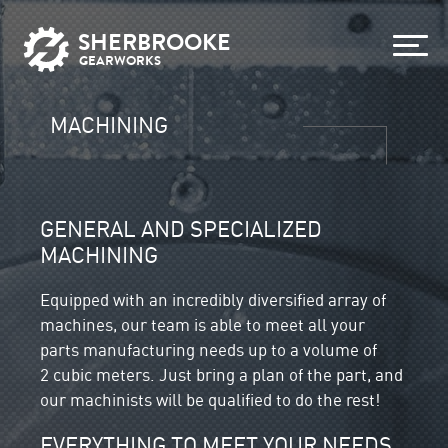
SHERBROOKE
GEARWORKS
MACHINING
GENERAL AND SPECIALIZED
MACHINING
Equipped with an incredibly diversified array of
machines, our team is able to meet all your
parts manufacturing needs up to a volume of
2 cubic meters. Just bring a plan of the part, and
our machinists will be qualified to do the rest!
EVERYTHING TO MEET YOUR NEEDS