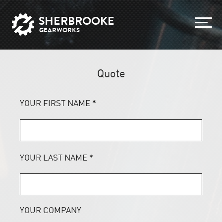
SHERBROOKE
GEARWORKS
Quote
YOUR FIRST NAME
*
YOUR LAST NAME
*
YOUR COMPANY