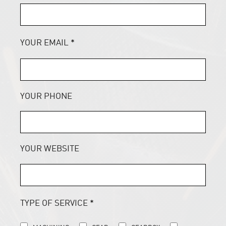
YOUR EMAIL
*
YOUR PHONE
YOUR WEBSITE
TYPE OF SERVICE
*