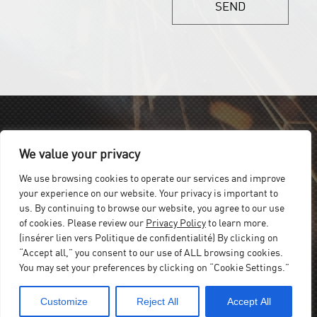
SEND
We value your privacy
We use browsing cookies to operate our services and improve
your experience on our website. Your privacy is important to
us. By continuing to browse our website, you agree to our use
of cookies. Please review our
Privacy Policy
to learn more.
(insérer lien vers Politique de confidentialité) By clicking on
“Accept all,” you consent to our use of ALL browsing cookies.
You may set your preferences by clicking on “Cookie Settings.”
Customize
Reject All
Accept All