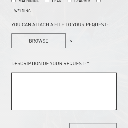
MACHINING
GEAR
GEARBOX
WELDING
YOU CAN ATTACH A FILE TO YOUR REQUEST:
BROWSE
×
DESCRIPTION OF YOUR REQUEST:
*